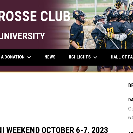
ROSSE CLUB
UNIVERSITY
keyboard_arrow_down
keyboard_arrow_down
 A DONATION
HIGHLIGHTS
NEWS
HALL OF F
D
DA
Oc
6:
I WEEKEND OCTOBER 6-7, 2023