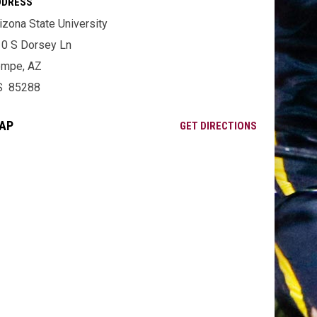
DDRESS
izona State University
0 S Dorsey Ln
empe, AZ
S 85288
AP
OPENS IN NE
GET DIRECTIONS