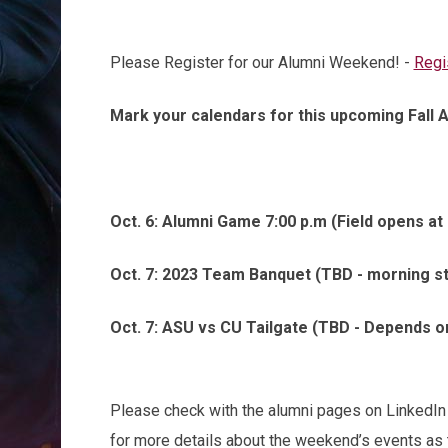
Please Register for our Alumni Weekend! -
Regi
Mark your calendars for this upcoming Fall 
Oct. 6: Alumni Game 7:00 p.m (Field opens at 
Oct. 7: 2023 Team Banquet (TBD - morning st
Oct. 7: ASU vs CU Tailgate (TBD - Depends o
Please check with the alumni pages on LinkedIn
for more details about the weekend’s events as