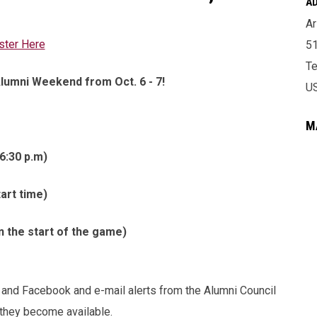
A
Ar
ster Here
51
T
Alumni Weekend from Oct. 6 - 7!
U
M
6:30 p.m)
art time)
n the start of the game)
 and Facebook and e-mail alerts from the Alumni Council
 they become available.