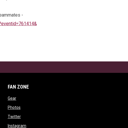
 teammates -
p?eventid=761414&
FAN ZONE
ow
opens in new window
Gear
w window
opens in new window
Photos
opens in new window
Twitter
opens in new window
Instagram