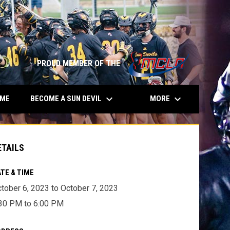
opens in n
PROUD MEMBER OF THE
keyboard_arrow_down
keyboard_arrow_down
BECOME A SUN DEVIL
MORE
AME
ETAILS
TE & TIME
tober 6, 2023 to October 7, 2023
30 PM to 6:00 PM