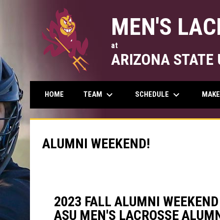
MEN'S LAC
at
ARIZONA STATE 
keyboard_arrow_down
keyboard_arrow_down
TEAM
SCHEDULE
MAKE
HOME
ALUMNI WEEKEND!
2023 FALL ALUMNI WEEKEND
ASU MEN'S LACROSSE ALUMN