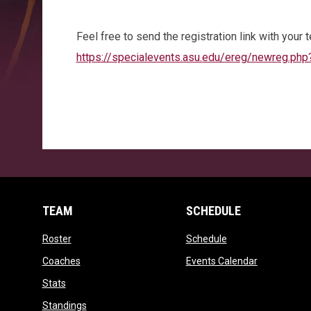
Feel free to send the registration link with your
https://specialevents.asu.edu/ereg/newreg.ph
TEAM
SCHEDULE
opens in new window
opens in new wind
Roster
Schedule
opens in new window
opens in ne
Coaches
Events Calendar
opens in new window
Stats
opens in new window
Standings